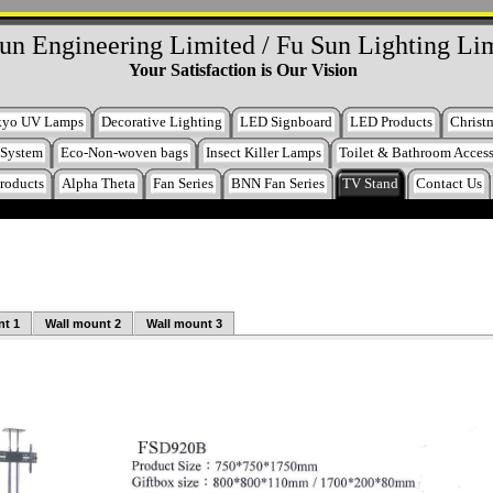
un Engineering Limited / Fu Sun Lighting Li
Your Satisfaction is Our Vision
kyo UV Lamps
Decorative Lighting
LED Signboard
LED Products
Christm
 System
Eco-Non-woven bags
Insect Killer Lamps
Toilet & Bathroom Access
roducts
Alpha Theta
Fan Series
BNN Fan Series
TV Stand
Contact Us
nt 1
Wall mount 2
Wall mount 3