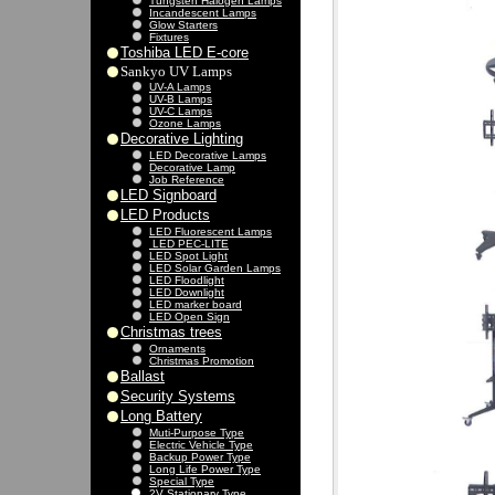
Tungsten Halogen Lamps
Incandescent Lamps
Glow Starters
Fixtures
Toshiba LED E-core
Sankyo UV Lamps
UV-A Lamps
UV-B Lamps
UV-C Lamps
Ozone Lamps
Decorative Lighting
LED Decorative Lamps
Decorative Lamp
Job Reference
LED Signboard
LED Products
LED Fluorescent Lamps
LED PEC-LITE
LED Spot Light
LED Solar Garden Lamps
LED Floodlight
LED Downlight
LED marker board
LED Open Sign
Christmas trees
Ornaments
Christmas Promotion
Ballast
Security Systems
Long Battery
Muti-Purpose Type
Electric Vehicle Type
Backup Power Type
Long Life Power Type
Special Type
2V Stationary Type