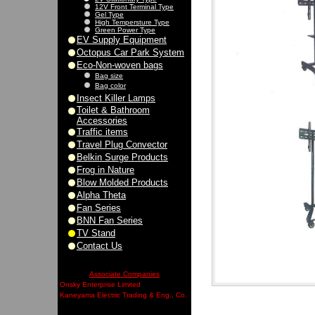
12V Front Terminal Type
Gel Type
High Tempersture Type
Green Power Type
EV Supply Equipment
Octopus Car Park System
Eco-Non-woven bags
Bag size
Bag color
Insect Killer Lamps
Toilet & Bathroom
Accessories
Traffic items
Travel Plug Convector
Belkin Surge Products
Frog in Nature
Blow Molded Products
Alpha Theta
Fan Series
BNN Fan Series
TV Stand
Contact Us
Associate Companies
Onsky Enterprise Limited
Kaneyama Electric Trading & Eng., Co.