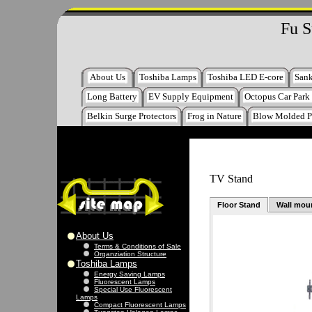
Fu S
About Us
Toshiba Lamps
Toshiba LED E-core
San
Long Battery
EV Supply Equipment
Octopus Car Park
Belkin Surge Protectors
Frog in Nature
Blow Molded P
TV Stand
Floor Stand
Wall mou
About Us
Terms & Conditions of Sale
Organziation Structure
Toshiba Lamps
Energy Saving Lamps
Fluorescent Lamps
Special Use Fluorescent
Lamps
Compact Fluorescent Lamps