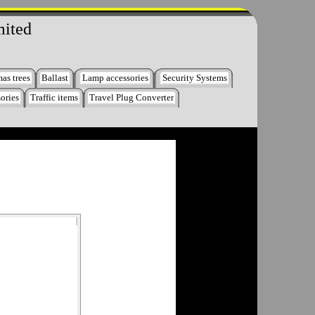
mited
as trees
Ballast
Lamp accessories
Security Systems
ories
Traffic items
Travel Plug Converter