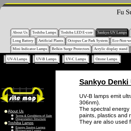
Fu S
About Us
Toshiba Lamps
Toshiba LED E-core
Sankyo UV Lamps
Long Battery
Artificial Plants
Octopus Car Park System
Eco-Non-w
Mini Indicator Lamps
Belkin Surge Protectors
Acrylic display stand
UV-A Lamps
UV-B Lamps
UV-C Lamps
Ozone Lamps
Sankyo Denki
UV-B lamps emit ult
306nm).
The spectral energy di
About Us
paints, plastics and 
Terms & Conditions of Sale
Organziation Structure
They are also used fo
Toshiba Lamps
Energy Saving Lamps
Fluorescent Lamps