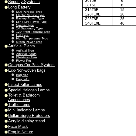
G6T5E
6
Security Systems
G8T5E
8
Long Battery
G15T5E
15
Muti-Purpose Type
G20T10E
20
Electric Vehicle Type
Backup Power Type
G25T8E
25
Long Life Power Type
G40T10E
40
Special Type
2V Stationary Type
12V Front Terminal Type
Gel Type
High Tempersture Type
Green Power Type
Artificial Plants
Artificial Tree
Artificial Plants
Christmas Tree
Flower Pot
Octopus Car Park System
Eco-Non-woven bags
Bag size
Bag color
Insect Killer Lamps
Special Halogen Lamps
Toilet & Bathroom
Accessories
Traffic items
Mini Indicator Lamps
Belkin Surge Protectors
Acrylic display stand
Face Mask
Frog in Nature