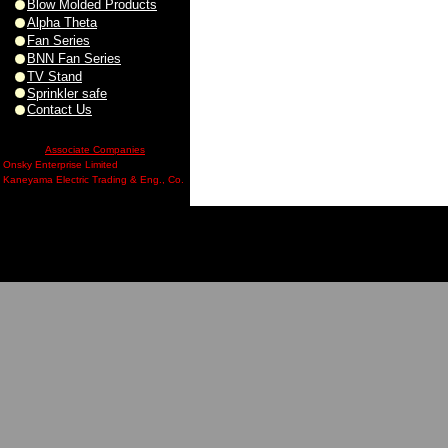
Blow Molded Products
Alpha Theta
Fan Series
BNN Fan Series
TV Stand
Sprinkler safe
Contact Us
Associate Companies
Onsky Enterprise Limited
Kaneyama Electric Trading & Eng., Co.