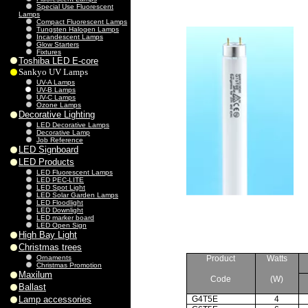
Special Use Fluorescent
Lamps
Compact Fluorescent Lamps
Tungsten Halogen Lamps
Incandescent Lamps
Glow Starters
Fixtures
Toshiba LED E-core
Sankyo UV Lamps
UV-A Lamps
UV-B Lamps
UV-C Lamps
Ozone Lamps
Decorative Lighting
LED Decorative Lamps
Decorative Lamp
Job Reference
LED Signboard
LED Products
LED Fluorescent Lamps
LED PEC-LITE
LED Spot Light
LED Solar Garden Lamps
LED Floodlight
LED Downlight
LED marker board
LED Open Sign
High Bay Light
Christmas trees
Ornaments
Product
Watts
Christmas Promotion
Maxilum
Code
(W)
Ballast
Lamp accessories
G4T5E
4